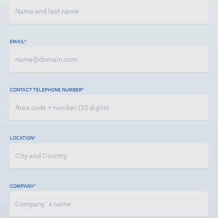
EMAIL*
CONTACT TELEPHONE NUMBER
*
LOCATION
*
COMPANY
*