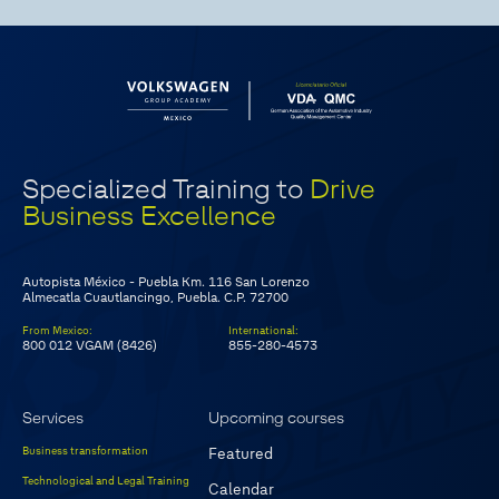
Specialized Training to
Drive
Business Excellence
Autopista México - Puebla Km. 116 San Lorenzo
Almecatla Cuautlancingo, Puebla. C.P. 72700
From Mexico
:
International
:
800 012 VGAM (8426)
855-280-4573
Services
Upcoming courses
Business transformation
Featured
Technological and Legal Training
Calendar