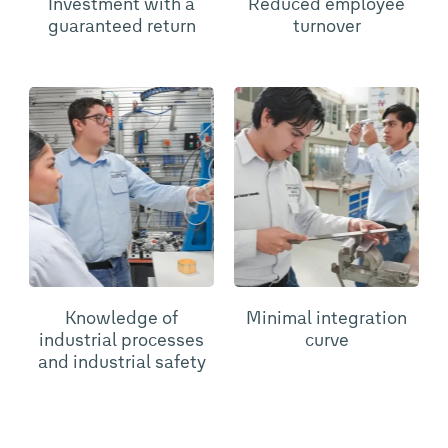
Investment with a
Reduced employee
guaranteed return
turnover
Knowledge of
Minimal integration
industrial processes
curve
and industrial safety