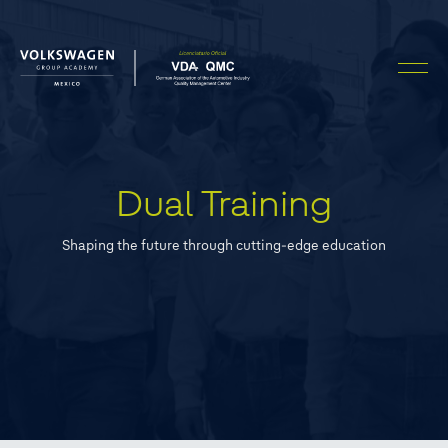
Dual Training
Shaping the future through cutting-edge education