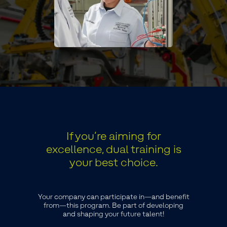
If you’re aiming for
excellence, dual training is
your best choice.
Your company can participate in—and benefit
from—this program. Be part of developing
and shaping your future talent!