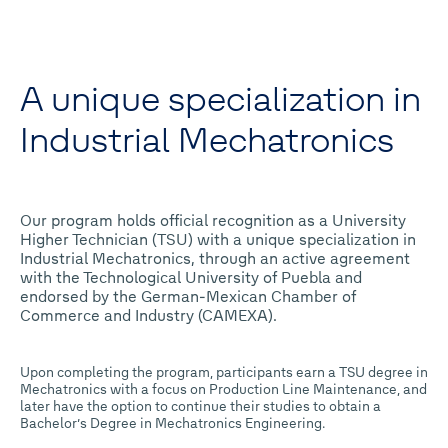
A unique specialization in
Industrial Mechatronics
Our program holds official recognition as a University
Higher Technician (TSU) with a unique specialization in
Industrial Mechatronics, through an active agreement
with the Technological University of Puebla and
endorsed by the German-Mexican Chamber of
Commerce and Industry (CAMEXA).
Upon completing the program, participants earn a TSU degree in
Mechatronics with a focus on Production Line Maintenance, and
later have the option to continue their studies to obtain a
Bachelor’s Degree in Mechatronics Engineering.