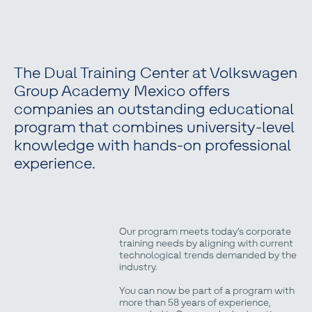
The Dual Training Center at Volkswagen
Group Academy Mexico offers
companies an outstanding educational
program that combines university-level
knowledge with hands-on professional
experience.
Our program meets today’s corporate
training needs by aligning with current
technological trends demanded by the
industry.
You can now be part of a program with
more than 58 years of experience,