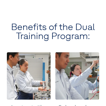
Benefits of the Dual
Training Program: