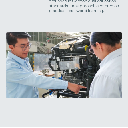
grounded in German dual education
standards—an approach centered on
practical, real-world learning.