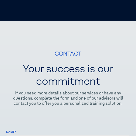
CONTACT
Your success is our
commitment
If you need more details about our services or have any
questions, complete the form and one of our advisors will
contact you to offer you a personalized training solution.
NAME
*