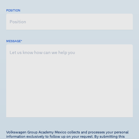
POSITION
MESSAGE
*
Volkswagen Group Academy Mexico collects and processes your personal
information exclusively to follow up on your request. By submitting this