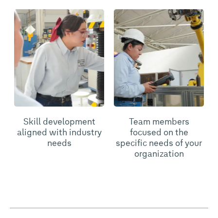
Skill development
Team members
aligned with industry
focused on the
needs
specific needs of your
organization