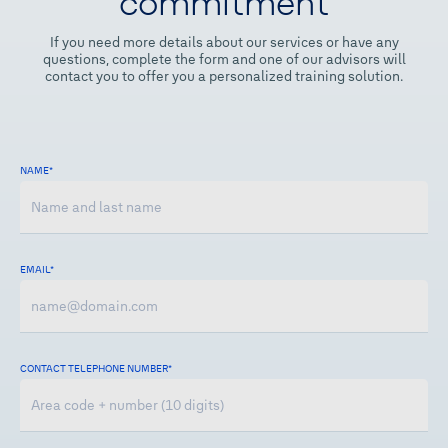
commitment
If you need more details about our services or have any
questions, complete the form and one of our advisors will
contact you to offer you a personalized training solution.
NAME
*
EMAIL*
CONTACT TELEPHONE NUMBER
*