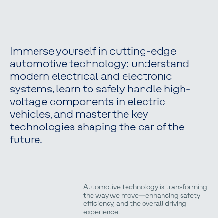
Immerse yourself in cutting-edge
automotive technology: understand
modern electrical and electronic
systems, learn to safely handle high-
voltage components in electric
vehicles, and master the key
technologies shaping the car of the
future.
Automotive technology is transforming
the way we move—enhancing safety,
efficiency, and the overall driving
experience.