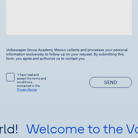
Volkswagen Group Academy Mexico collects and processes your personal
information exclusively to follow up on your request. By submitting this
form, you agree and authorize us to contact you.
*I have read and
accept the terms and
SEND
conditions
contained in the
Privacy Notice
ld!
Welcome to the V