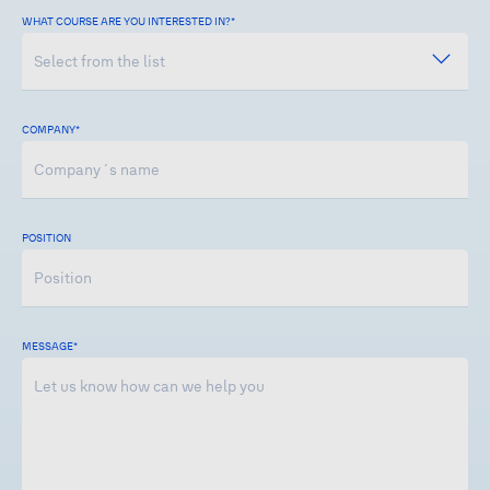
WHAT COURSE ARE YOU INTERESTED IN?*
COMPANY
*
POSITION
MESSAGE
*