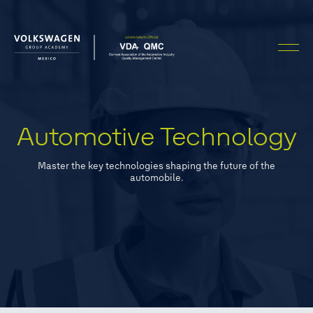
Automotive Technology
Master the key technologies shaping the future of the
automobile.