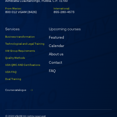
Almecatla Cuautlancingo, Puebla. C.P. 72700
From Mexico
:
International
:
800 012 VGAM (8426)
855-280-4573
Services
Upcoming courses
Business transformation
Featured
Technological and Legal Training
Calendar
VW Group Requirements
About us
Quality Methods
Contact
VDA QMC AND Certifications
FAQ
VDA FAQ
Dual Training
Course catalogue
© 2024 VGAM
All rights reserved