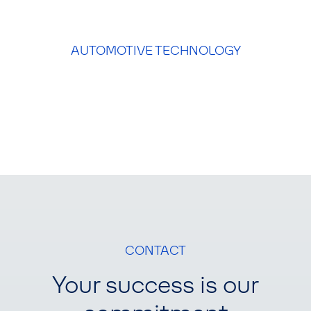
AUTOMOTIVE TECHNOLOGY
CONTACT
Your success is our