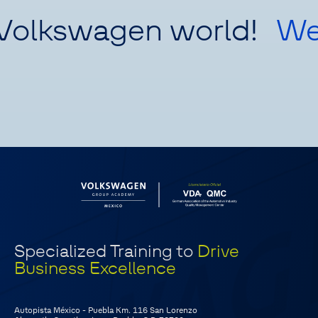
Volkswagen world!
We
Specialized Training to
Drive
Business Excellence
Autopista México - Puebla Km. 116 San Lorenzo