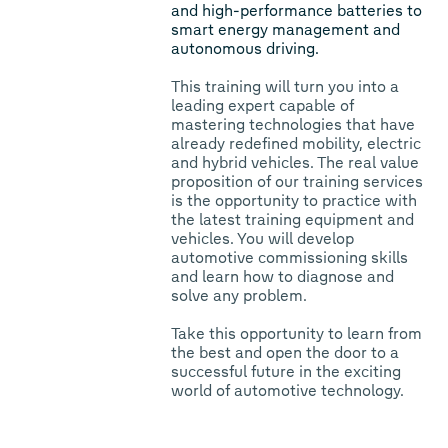
and high-performance batteries to
smart energy management and
autonomous driving.
This training will turn you into a
leading expert capable of
mastering technologies that have
already redefined mobility, electric
and hybrid vehicles. The real value
proposition of our training services
is the opportunity to practice with
the latest training equipment and
vehicles. You will develop
automotive commissioning skills
and learn how to diagnose and
solve any problem.
Take this opportunity to learn from
the best and open the door to a
successful future in the exciting
world of automotive technology.