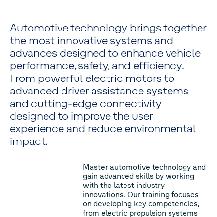
Automotive technology brings together
the most innovative systems and
advances designed to enhance vehicle
performance, safety, and efficiency.
From powerful electric motors to
advanced driver assistance systems
and cutting-edge connectivity
designed to improve the user
experience and reduce environmental
impact.
Master automotive technology and
gain advanced skills by working
with the latest industry
innovations. Our training focuses
on developing key competencies,
from electric propulsion systems