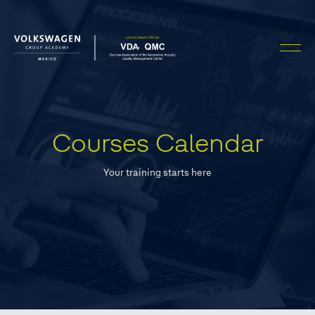
FILTERS
APPLY FILTERS
Courses Calendar
CLEAN FILTERS
Your training starts here