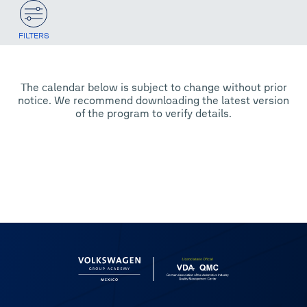
FILTERS
The calendar below is subject to change without prior
notice. We recommend downloading the latest version
of the program to verify details.