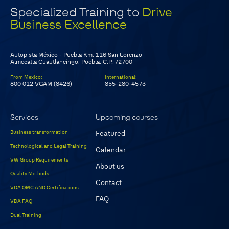
Specialized Training to
Drive
Business Excellence
Autopista México - Puebla Km. 116 San Lorenzo
Almecatla Cuautlancingo, Puebla. C.P. 72700
From Mexico
:
International
:
800 012 VGAM (8426)
855-280-4573
Services
Upcoming courses
Business transformation
Featured
Technological and Legal Training
Calendar
VW Group Requirements
About us
Quality Methods
Contact
VDA QMC AND Certifications
FAQ
VDA FAQ
Dual Training